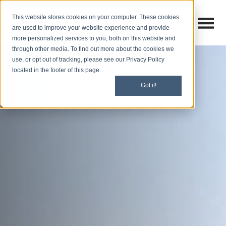
This website stores cookies on your computer. These cookies
Open M
Open search
are used to improve your website experience and provide
more personalized services to you, both on this website and
through other media. To find out more about the cookies we
use, or opt out of tracking, please see our Privacy Policy
located in the footer of this page.
Got it!