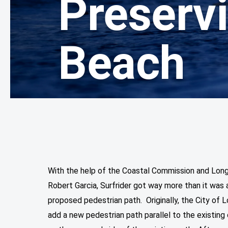
Preserv
Beach
With the help of the Coastal Commission and Lon
Robert Garcia, Surfrider got way more than it was a
proposed pedestrian path. Originally, the City of
add a new pedestrian path parallel to the existing