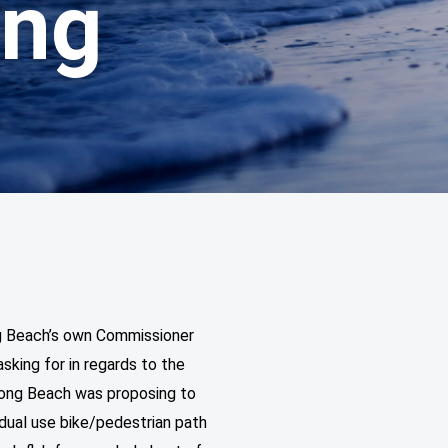
ing
g Beach’s own Commissioner
sking for in regards to the
 Long Beach was proposing to
 dual use bike/pedestrian path