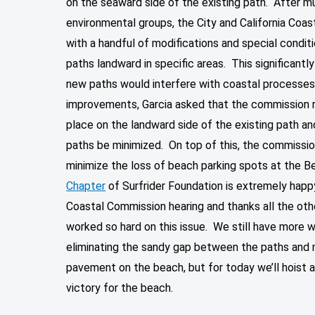
on the seaward side of the existing path. After m
environmental groups, the City and California Coa
with a handful of modifications and special condi
paths landward in specific areas. This significantl
new paths would interfere with coastal processes.
improvements, Garcia asked that the commission r
place on the landward side of the existing path a
paths be minimized. On top of this, the commissio
minimize the loss of beach parking spots at the 
Chapter
of Surfrider Foundation is extremely happy
Coastal Commission hearing and thanks all the oth
worked so hard on this issue. We still have more wo
eliminating the sandy gap between the paths and 
pavement on the beach, but for today we’ll hoist 
victory for the beach.