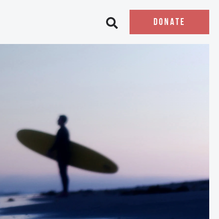
DONATE
Open search bar