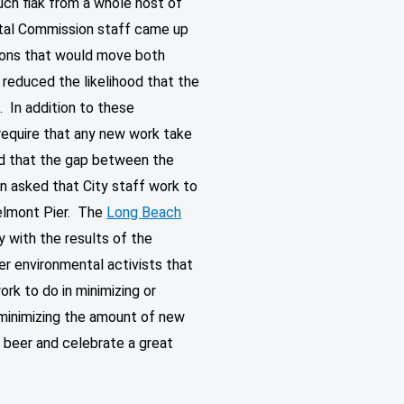
uch flak from a whole host of
stal Commission staff came up
tions that would move both
y reduced the likelihood that the
 In addition to these
equire that any new work take
nd that the gap between the
n asked that City staff work to
Belmont Pier. The
Long Beach
 with the results of the
er environmental activists that
rk to do in minimizing or
minimizing the amount of new
a beer and celebrate a great