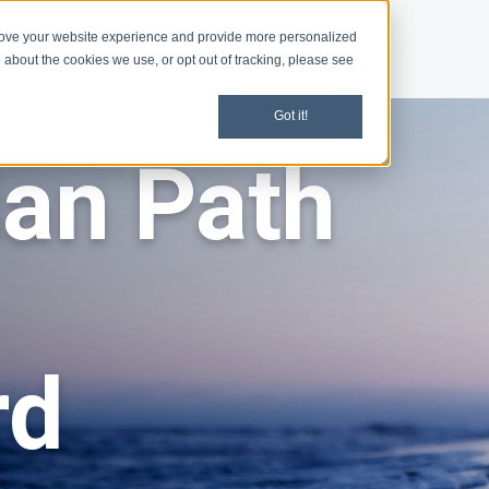
rove your website experience and provide more personalized
d
News
 about the cookies we use, or opt out of tracking, please see
Got it!
ian Path
rd