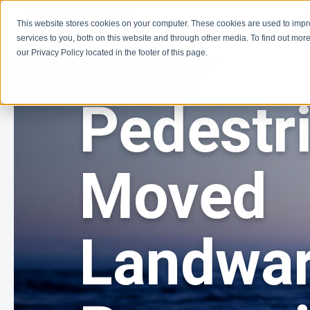
This website stores cookies on your computer. These cookies are used to imp
Learn
Get Involve
services to you, both on this website and through other media. To find out more
our Privacy Policy located in the footer of this page.
06 • 14 • 2013
Pedestr
Moved
Landwa