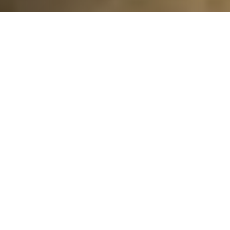
We are stoked to announce our new Ocean Friendly
Garden project at Shoreline Village! This OFG project
was a collaboration between Long Beach Utilities,
local California Climate Action Corps fellows, the
Marine Bureau, California Eco Design, and Surfrider
Long Beach. All of these groups came together to
make this idea come to life and set a transformative
example of how our landscapes can protect clean
water, support biodiversity, and make a more climate-
resilient future!
The project area is next to a popular bike path and a