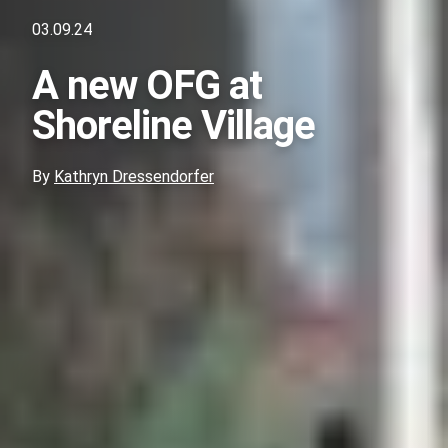
03.09.24
A new OFG at
Shoreline Village
By
Kathryn Dressendorfer