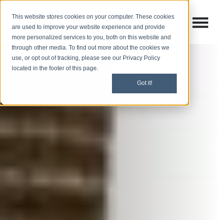
This website stores cookies on your computer. These cookies
Open M
Open search
are used to improve your website experience and provide
more personalized services to you, both on this website and
through other media. To find out more about the cookies we
use, or opt out of tracking, please see our Privacy Policy
located in the footer of this page.
Got it!